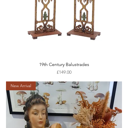
19th Century Balustrades
Price
£149.00
New Arrival