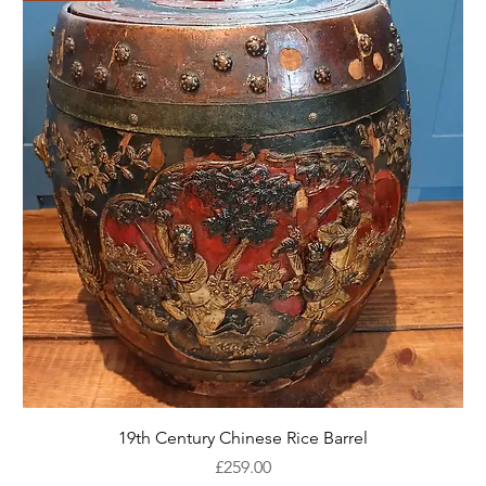
19th Century Chinese Rice Barrel
Price
£259.00