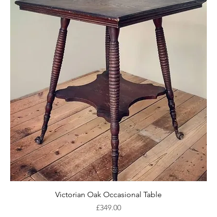
Victorian Oak Occasional Table
Price
£349.00