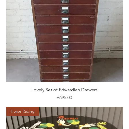
Lovely Set of Edwardian Drawers
Price
£695.00
Horse Racing