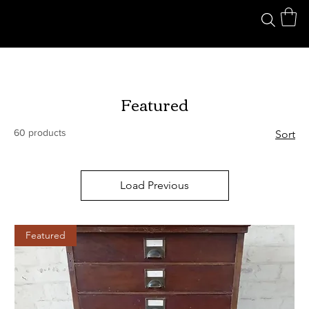
Featured
60 products
Sort
Load Previous
Featured