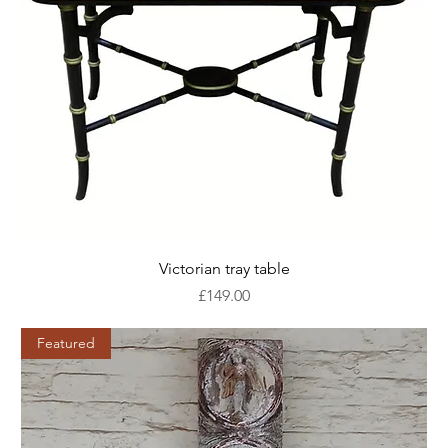
Victorian tray table
Price
£149.00
Featured