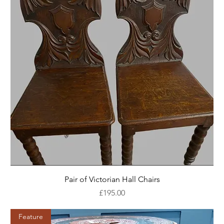
Pair of Victorian Hall Chairs
Price
£195.00
Feature