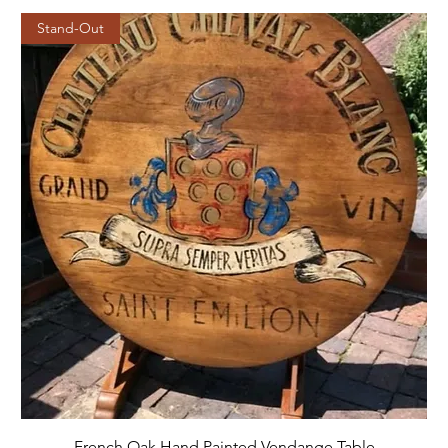
Stand-Out
French Oak Hand Painted Vendange Table