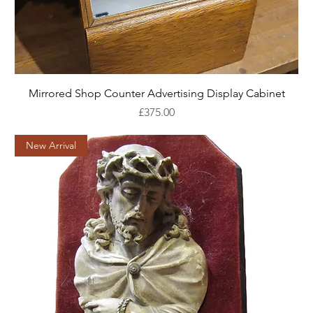
Mirrored Shop Counter Advertising Display Cabinet
Price
£375.00
New Arrival