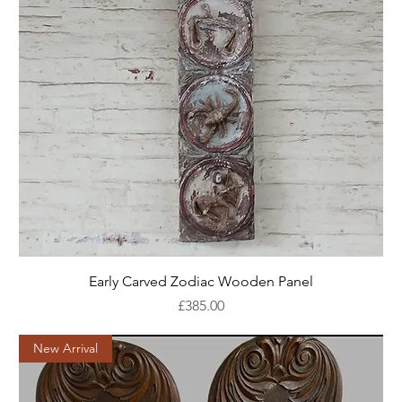
Early Carved Zodiac Wooden Panel
Price
£385.00
New Arrival