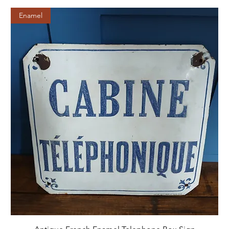
Enamel