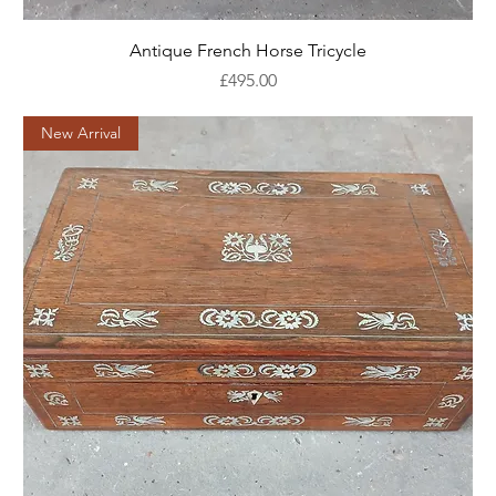
Antique French Horse Tricycle
Price
£495.00
New Arrival