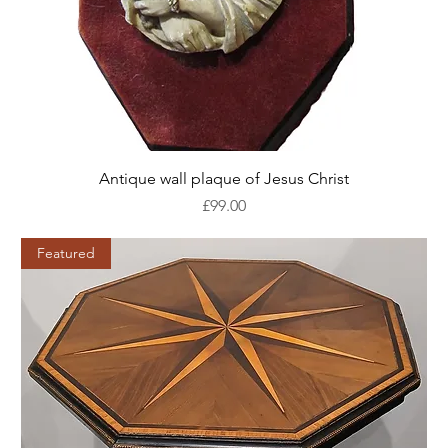
Antique wall plaque of Jesus Christ
Price
£99.00
Featured