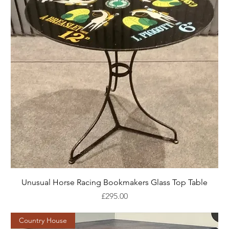
Unusual Horse Racing Bookmakers Glass Top Table
Price
£295.00
Country House