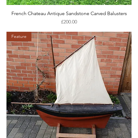
French Chateau Antique Sandstone Carved Balusters
Price
£200.00
Feature