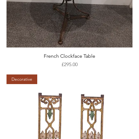
French Clockface Table
Price
£295.00
Decorative