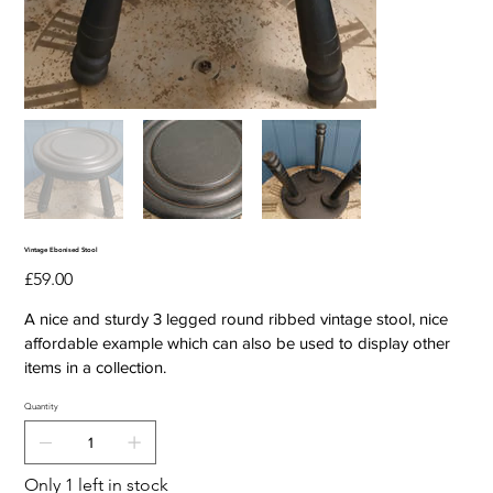
Vintage Ebonised Stool
Price
£59.00
A nice and sturdy 3 legged round ribbed vintage stool, nice
affordable example which can also be used to display other
items in a collection.
Quantity
Only 1 left in stock