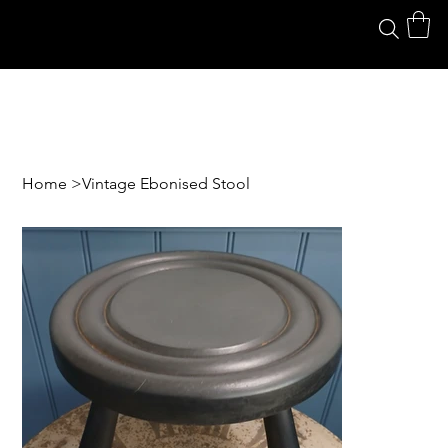
Home
>
Vintage Ebonised Stool