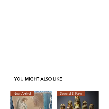
YOU MIGHT ALSO LIKE
New Arrival
Special & Rare