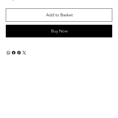
Add to Basket
Buy Now