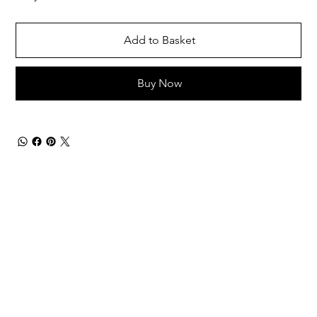
Add to Basket
Buy Now