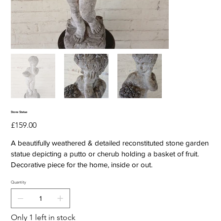
Stone Statue
Price
£159.00
A beautifully weathered & detailed reconstituted stone garden
statue depicting a putto or cherub holding a basket of fruit.
Decorative piece for the home, inside or out.
Quantity
Only 1 left in stock