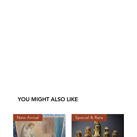
YOU MIGHT ALSO LIKE
New Arrival
Special & Rare