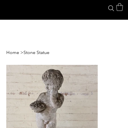
Home
>
Stone Statue