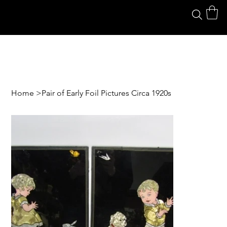
Home
>
Pair of Early Foil Pictures Circa 1920s