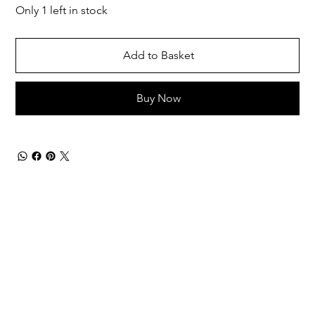
Only 1 left in stock
Add to Basket
Buy Now