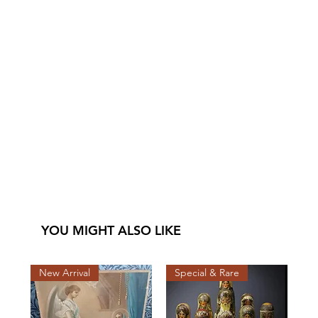
YOU MIGHT ALSO LIKE
New Arrival
Special & Rare