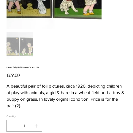
Pair of Early Foil Pictures Circa 1920s
Price
£69.00
A beautiful pair of foil pictures, circa 1920, depicting children
at play with animals, a girl & hare in a wheat field and a boy &
puppy on grass. In lovely orginal condition. Price is for the
pair (2).
Quantity