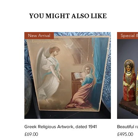
YOU MIGHT ALSO LIKE
New Arrival
Special 
Greek Religious Artwork, dated 1941
Beautiful r
Price
Price
£69.00
£495.00