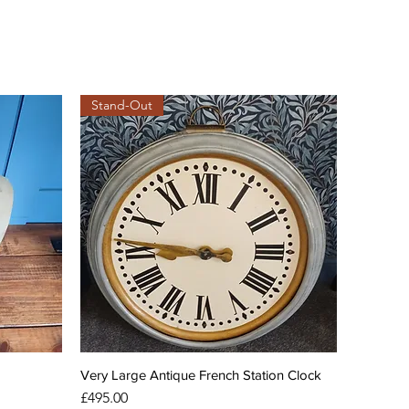
Stand-Out
Very Large Antique French Station Clock
Price
£495.00