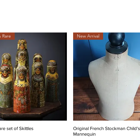
& Rare
New Arrival
are set of Skittles
Original French Stockman Child's
Mannequin