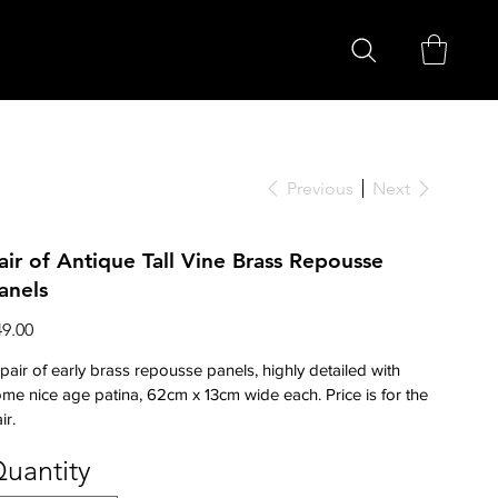
Previous
Next
air of Antique Tall Vine Brass Repousse
anels
ce
49.00
pair of early brass repousse panels, highly detailed with
me nice age patina, 62cm x 13cm wide each. Price is for the
ir.
uantity