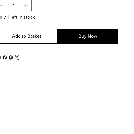
ly 1 left in stock
Add to Basket
Buy Now