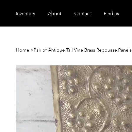
Inventory
About
Contact
Find us
Home
>
Pair of Antique Tall Vine Brass Repousse Panels