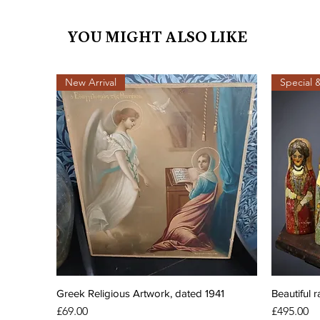
YOU MIGHT ALSO LIKE
New Arrival
Special 
Greek Religious Artwork, dated 1941
Beautiful r
Price
Price
£69.00
£495.00