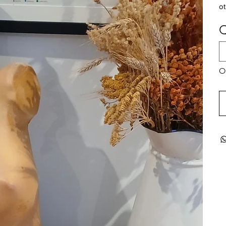
ot
Q
On