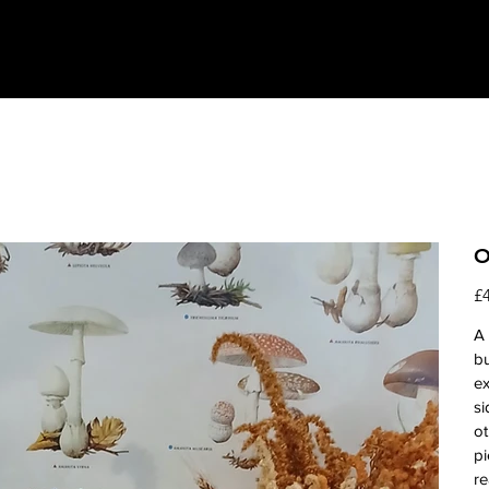
O
Pri
£
A 
bu
e
si
ot
pi
re