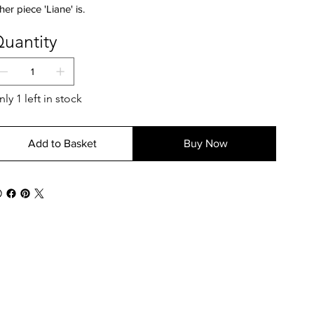
her piece 'Liane' is.
uantity
ly 1 left in stock
Add to Basket
Buy Now