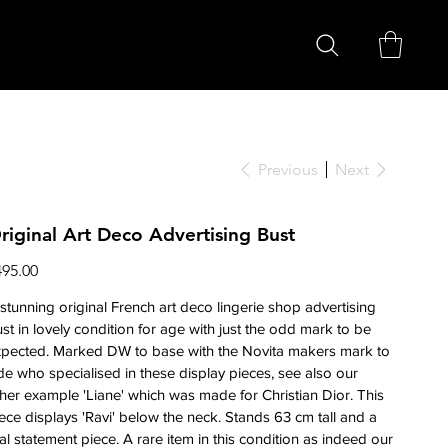
Previous
Next
riginal Art Deco Advertising Bust
ce
495.00
stunning original French art deco lingerie shop advertising
st in lovely condition for age with just the odd mark to be
xpected. Marked DW to base with the Novita makers mark to
de who specialised in these display pieces, see also our
her example 'Liane' which was made for Christian Dior. This
ece displays 'Ravi' below the neck. Stands 63 cm tall and a
al statement piece. A rare item in this condition as indeed our