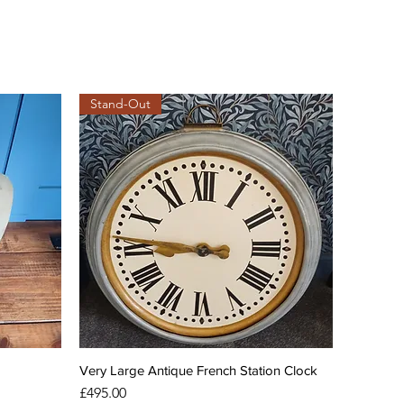
Stand-Out
Very Large Antique French Station Clock
Price
£495.00