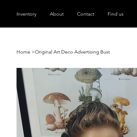
Inventory
About
Contact
Find us
Home
>
Original Art Deco Advertising Bust