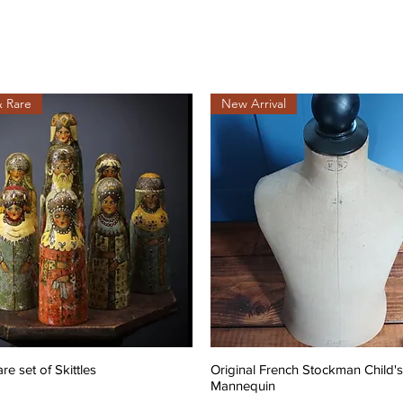
& Rare
New Arrival
are set of Skittles
Original French Stockman Child's
Mannequin