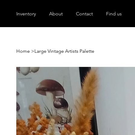
Inventory
About
Contact
Find us
Home
>
Large Vintage Artists Palette