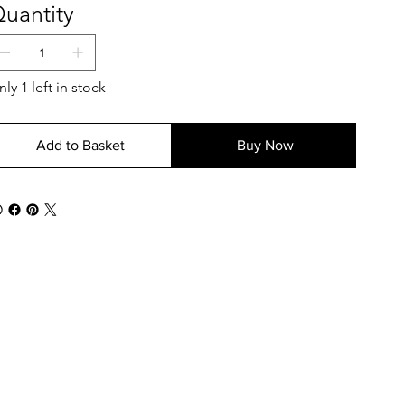
uantity
ly 1 left in stock
Add to Basket
Buy Now