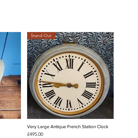
Stand-Out
Very Large Antique French Station Clock
Price
£495.00