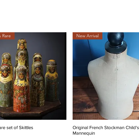
& Rare
New Arrival
are set of Skittles
Original French Stockman Child's
Mannequin