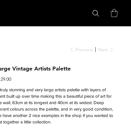
Previous
Next
arge Vintage Artists Palette
ce
129.00
truly stunning and very large artists palette with layers of
int built up over time making this a beautiful piece of art for
e wall, 63cm at its longest and 40cm at its widest. Deep
brant colours across the palette, and in very good condition,
 have another 2 nice examples in the shop if you wanted to
t together a little collection.