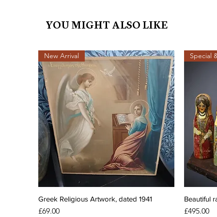
YOU MIGHT ALSO LIKE
New Arrival
Special 
Greek Religious Artwork, dated 1941
Beautiful r
Price
Price
£69.00
£495.00