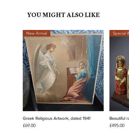
YOU MIGHT ALSO LIKE
New Arrival
Special 
Greek Religious Artwork, dated 1941
Beautiful r
Price
Price
£69.00
£495.00