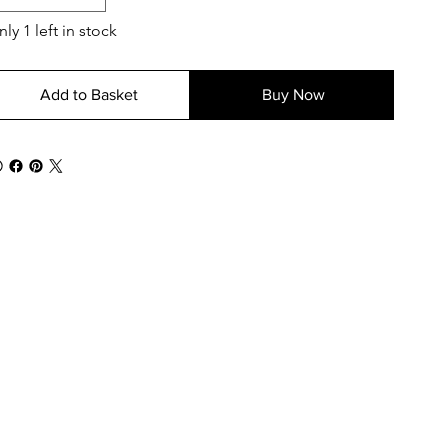
ly 1 left in stock
Add to Basket
Buy Now