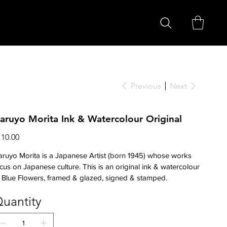
Previous
Next
aruyo Morita Ink & Watercolour Original
ce
110.00
ruyo Morita is a Japanese Artist (born 1945) whose works
cus on Japanese culture. This is an original ink & watercolour
 Blue Flowers, framed & glazed, signed & stamped.
uantity