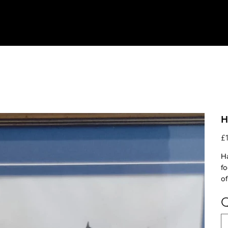
H
Pri
£
Ha
fo
of
Q