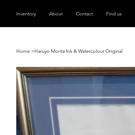
Inventory
About
Contact
Find us
Home
>
Haruyo Morita Ink & Watercolour Original