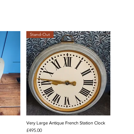
Stand-Out
Very Large Antique French Station Clock
Price
£495.00