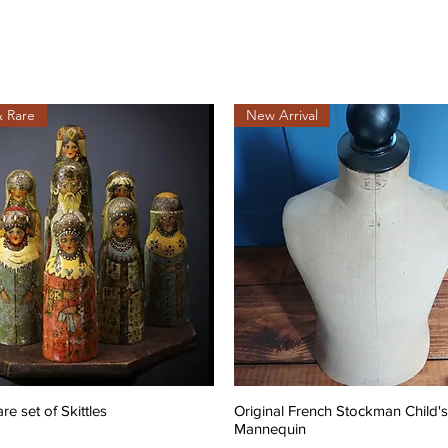
& Rare
New Arrival
are set of Skittles
Original French Stockman Child's
Mannequin