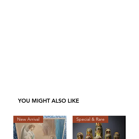
YOU MIGHT ALSO LIKE
New Arrival
Special & Rare