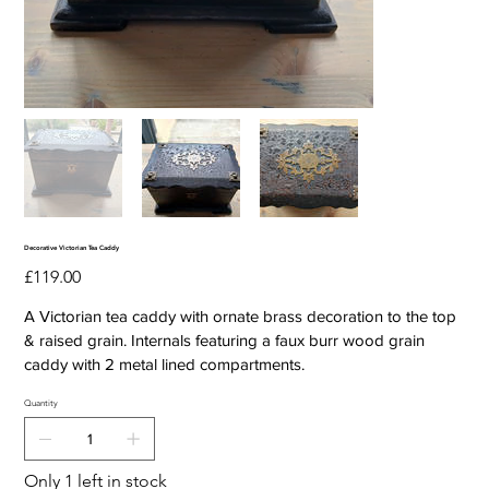
Decorative Victorian Tea Caddy
Price
£119.00
A Victorian tea caddy with ornate brass decoration to the top
& raised grain. Internals featuring a faux burr wood grain
caddy with 2 metal lined compartments.
Quantity
Only 1 left in stock