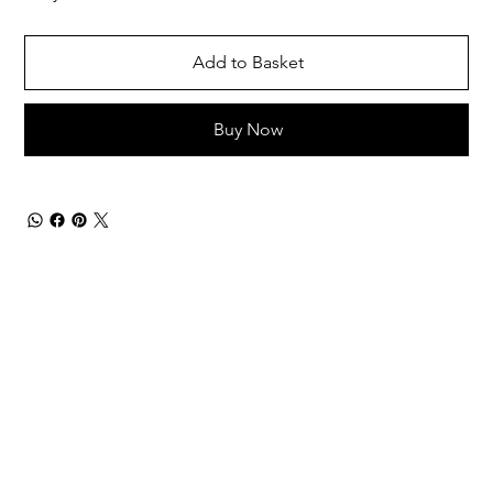
Add to Basket
Buy Now