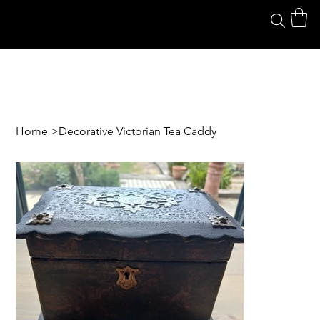
Home
>
Decorative Victorian Tea Caddy