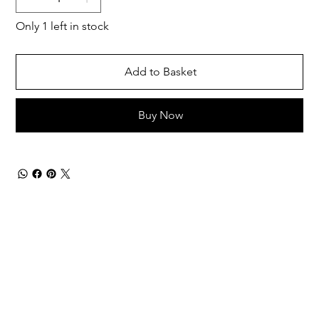
Only 1 left in stock
Add to Basket
Buy Now