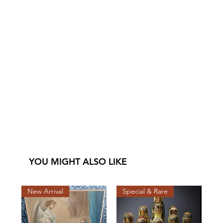
YOU MIGHT ALSO LIKE
New Arrival
Special & Rare