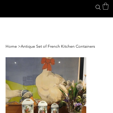
Home
>
Antique Set of French Kitchen Containers