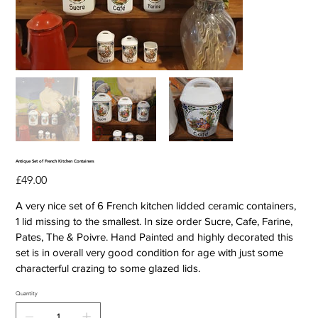
Antique Set of French Kitchen Containers
Price
£49.00
A very nice set of 6 French kitchen lidded ceramic containers,
1 lid missing to the smallest. In size order Sucre, Cafe, Farine,
Pates, The & Poivre. Hand Painted and highly decorated this
set is in overall very good condition for age with just some
characterful crazing to some glazed lids.
Quantity