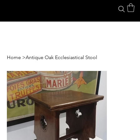
Home
>
Antique Oak Ecclesiastical Stool