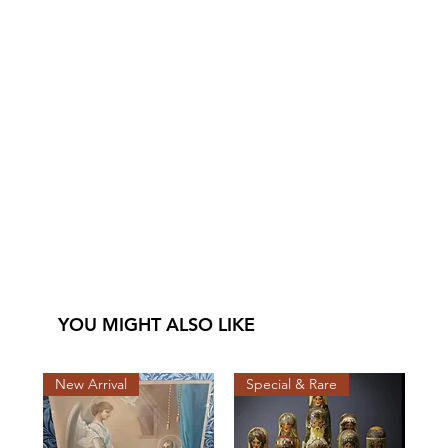
YOU MIGHT ALSO LIKE
New Arrival
Special & Rare