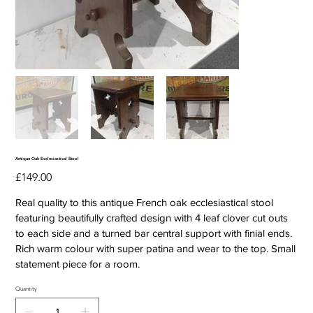
Antique Oak Ecclesiastical Stool
Price
£149.00
Real quality to this antique French oak ecclesiastical stool
featuring beautifully crafted design with 4 leaf clover cut outs
to each side and a turned bar central support with finial ends.
Rich warm colour with super patina and wear to the top. Small
statement piece for a room.
Quantity