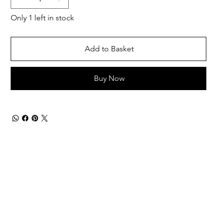
Only 1 left in stock
Add to Basket
Buy Now