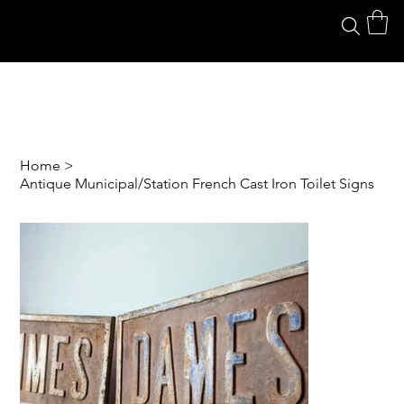
Home
>
Antique Municipal/Station French Cast Iron Toilet Signs