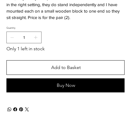
in the right setting, they do stand independently and I have
mounted each on a small wooden block to one end so they
sit straight. Price is for the pair (2).
Quantity
Only 1 left in stock
Add to Basket
Buy Now