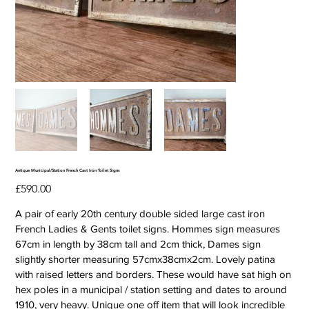
Antique Municipal/Station French Cast Iron Toilet Signs
Price
£590.00
A pair of early 20th century double sided large cast iron
French Ladies & Gents toilet signs. Hommes sign measures
67cm in length by 38cm tall and 2cm thick, Dames sign
slightly shorter measuring 57cmx38cmx2cm. Lovely patina
with raised letters and borders. These would have sat high on
hex poles in a municipal / station setting and dates to around
1910, very heavy. Unique one off item that will look incredible