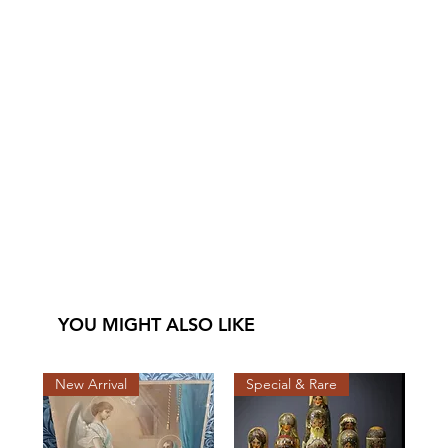
YOU MIGHT ALSO LIKE
New Arrival
Special & Rare