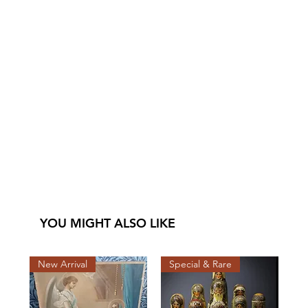
YOU MIGHT ALSO LIKE
New Arrival
Special & Rare