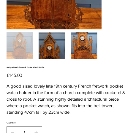
Antique French Fretwork Pocket Watch Holder
Price
£145.00
A good sized lovely late 19th century French fretwork pocket
watch holder in the form of a church complete with cockerel &
cross to roof. A stunning highly detailed architectural piece
where a pocket watch, as shown, fits into the bell tower,
standing 47cm tall by 23cm wide.
Quantity