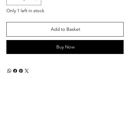
Only 1 left in stock
Add to Basket
Buy Now