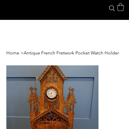
Home
>
Antique French Fretwork Pocket Watch Holder