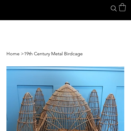
Home
>
19th Century Metal Birdcage