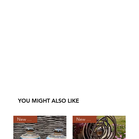
YOU MIGHT ALSO LIKE
New Arrival
New Arrival