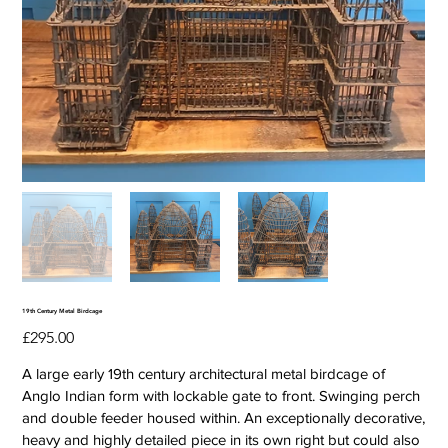
19th Century Metal Birdcage
Price
£295.00
A large early 19th century architectural metal birdcage of
Anglo Indian form with lockable gate to front. Swinging perch
and double feeder housed within. An exceptionally decorative,
heavy and highly detailed piece in its own right but could also