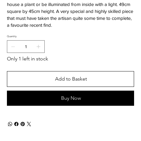
house a plant or be illuminated from inside with a light. 49cm
square by 45cm height. A very special and highly skilled piece
that must have taken the artisan quite some time to complete,
a favourite recent find.
Quantity
Only 1 left in stock
Add to Basket
Buy Now